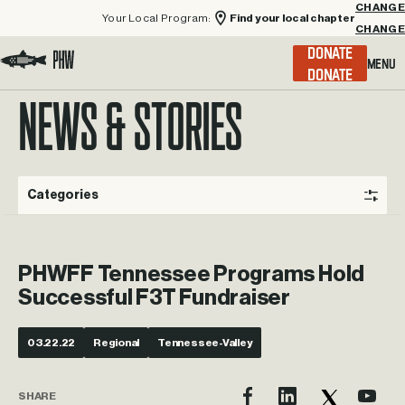
Your Local Program:
Find your local chapter
CHANGE
Menu
DONATE
Visit the Project Healing Waters homepage.
NEWS & STORIES
Categories
PHWFF Tennessee Programs Hold
Successful F3T Fundraiser
03.22.22
Regional
Tennessee-Valley
SHARE