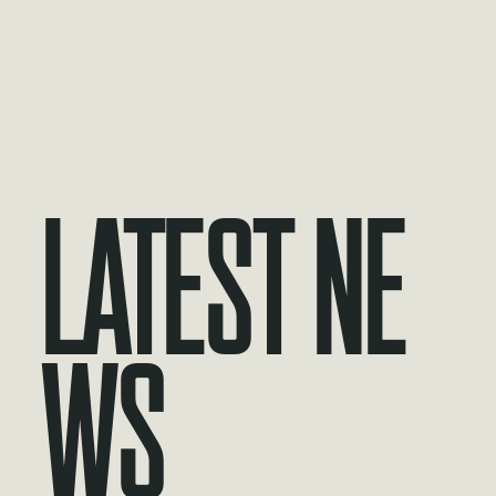
Latest Ne
ws