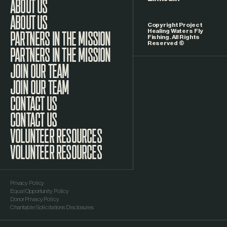
LinkedIn
ABOUT US
Copyright Project
Healing Waters Fly
Fishing. All Rights
Reserved ©
PARTNERS IN THE MISSION
JOIN OUR TEAM
CONTACT US
VOLUNTEER RESOURCES
Privacy Policy
Equal Opportunity Policy
Donor Privacy Policy
Charitable Solicitations Disclosures