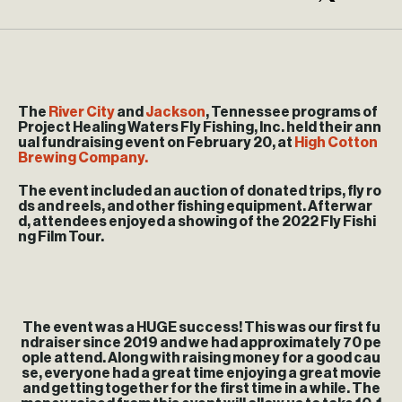
The
River City
and
Jackson
, Tennessee programs of
Project Healing Waters Fly Fishing, Inc. held their ann
ual fundraising event on February 20, at
High Cotton
Brewing Company.
The event included an auction of donated trips, fly ro
ds and reels, and other fishing equipment. Afterwar
d, attendees enjoyed a showing of the 2022 Fly Fishi
ng Film Tour.
The event was a HUGE success! This was our first fu
ndraiser since 2019 and we had approximately 70 pe
ople attend. Along with raising money for a good cau
se, everyone had a great time enjoying a great movie
and getting together for the first time in a while. The