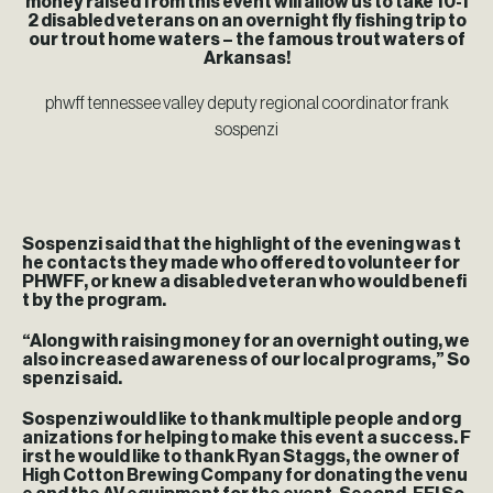
money raised from this event will allow us to take 10-1
2 disabled veterans on an overnight fly fishing trip to
our trout home waters – the famous trout waters of
Arkansas!
phwff tennessee valley deputy regional coordinator frank
sospenzi
Sospenzi said that the highlight of the evening was t
he contacts they made who offered to volunteer for
PHWFF, or knew a disabled veteran who would benefi
t by the program.
“Along with raising money for an overnight outing, we
also increased awareness of our local programs,” So
spenzi said.
Sospenzi would like to thank multiple people and org
anizations for helping to make this event a success. F
irst he would like to thank Ryan Staggs, the owner of
High Cotton Brewing Company for donating the venu