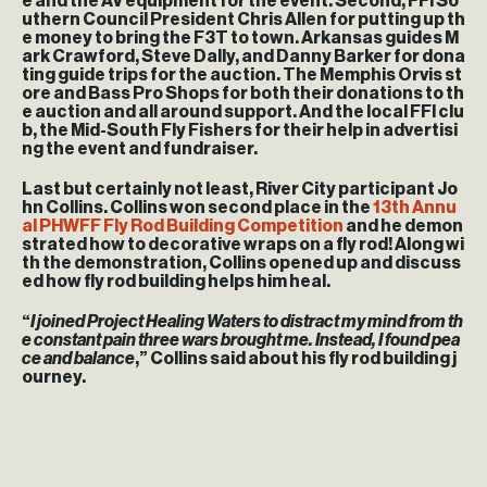
e and the AV equipment for the event. Second, FFI So
uthern Council President Chris Allen for putting up th
e money to bring the F3T to town. Arkansas guides M
ark Crawford, Steve Dally, and Danny Barker for dona
ting guide trips for the auction. The Memphis Orvis st
ore and Bass Pro Shops for both their donations to th
e auction and all around support. And the local FFI clu
b, the Mid-South Fly Fishers for their help in advertisi
ng the event and fundraiser.
Last but certainly not least, River City participant Jo
hn Collins. Collins won second place in the
13th Annu
al PHWFF Fly Rod Building Competition
and he demon
strated how to decorative wraps on a fly rod! Along wi
th the demonstration, Collins opened up and discuss
ed how fly rod building helps him heal.
“
I joined Project Healing Waters to distract my mind from th
e constant pain three wars brought me. Instead, I found pea
ce and balance
,” Collins said about his fly rod building j
ourney.