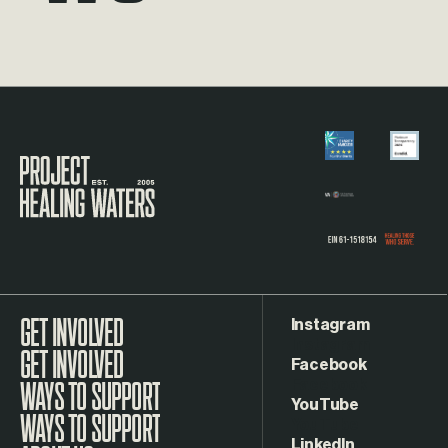
Visit the Project Healing Waters homepage.
Instagram
GET INVOLVED
Facebook
WAYS TO SUPPORT
YouTube