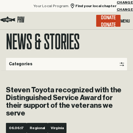
Your Local Program:
Find your local chapter
CHANGE
Menu
DONATE
Visit the Project Healing Waters homepage.
NEWS & STORIES
Categories
Steven Toyota recognized with the
Distinguished Service Award for
their support of the veterans we
serve
06.06.17
Regional
Virginia