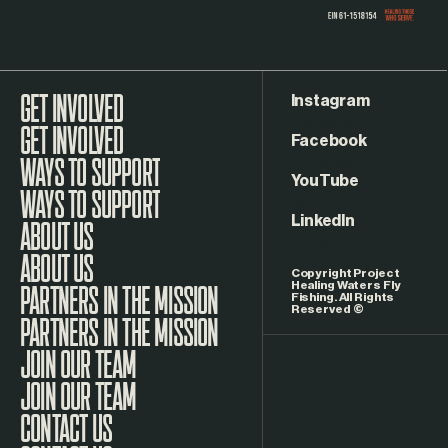
Instagram
GET INVOLVED
Facebook
WAYS TO SUPPORT
YouTube
LinkedIn
ABOUT US
Copyright Project
Healing Waters Fly
Fishing. All Rights
Reserved ©
PARTNERS IN THE MISSION
JOIN OUR TEAM