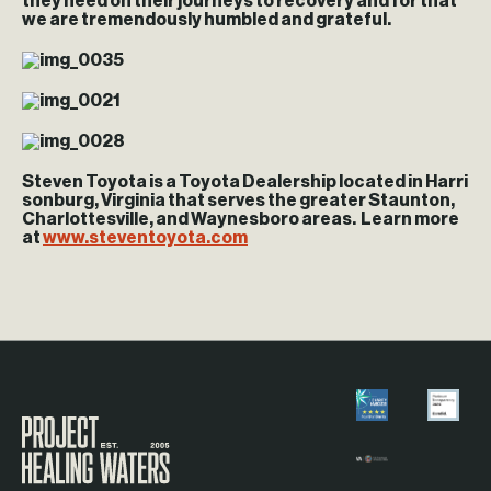
they need on their journeys to recovery and for that
we are tremendously humbled and grateful.
Steven Toyota is a Toyota Dealership located in Harri
sonburg, Virginia that serves the greater Staunton,
Charlottesville, and Waynesboro areas. Learn more
at
www.steventoyota.com
Visit the Project Healing Waters homepage.