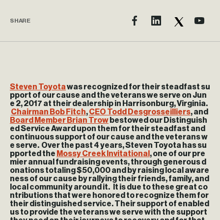
SHARE
Steven Toyota
was recognized for their steadfast su
pport of our cause and the veterans we serve on Jun
e 2, 2017 at their dealership in Harrisonburg, Virginia.
Chairman Bob Fitch
,
CEO Todd Desgrosseilliers
, and
Board Member Brian Trow
bestowed our Distinguish
ed Service Award upon them for their steadfast and
continuous support of our cause and the veterans w
e serve. Over the past 4 years, Steven Toyota has su
pported the
Mossy Creek Invitational
, one of our pre
mier annual fundraising events, through generous d
onations totaling $50,000 and by raising local aware
ness of our cause by rallying their friends, family, and
local community around it. It is due to these great co
ntributions that were honored to recognize them for
their distinguished service. Their support of enabled
us to provide the veterans we serve with the support