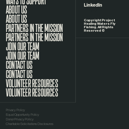
LinkedIn
ABOUT US
Copyright Project
Healing Waters Fly
Fishing. All Rights
Reserved ©
PARTNERS IN THE MISSION
JOIN OUR TEAM
CONTACT US
VOLUNTEER RESOURCES
Privacy Policy
Equal Opportunity Policy
Donor Privacy Policy
Charitable Solicitations Disclosures