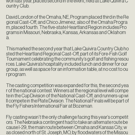
won last year, placed second in the event, held at Lake Quivira C
ountry Club.
David London of the Omaha, NE, Program placed third in the Re
gional Cast-Off, and Chico Jimenez, also of the Omaha Progra
m, placed fourth. The five-state Heartland Region includes Pro
grams in Missouri, Nebraska, Kansas, Arkansas and Oklahom
a.
This marked the second year that Lake Quivira Country Club ho
sted the Heartland Regional Cast-Off, part of its Fore-Fish Golf
Tournament celebrating the community’s golf and fishing resou
rces. Lake Quivira’s hospitality included lunch and dinner for our
group, as well as space for an information table, at no cost to ou
r program.
The casting competition was expanded for this, the second yea
r of the national contest. Winners at the regional level will compe
te in the Cup Division of the National Cast-Off, and runners-up wi
ll compete in the Plate Division. The National Finals will be part of
the Fly Fishers International Fair at Bozeman.
Fly casting wasn’t the only challenge facing this year’s competit
ors. The Nebraska contingent had to take an alternate route be
cause I-29, the main route between Omaha and Kansas City, w
as closed north of St. Joseph, MO, by floodwaters of the Missou