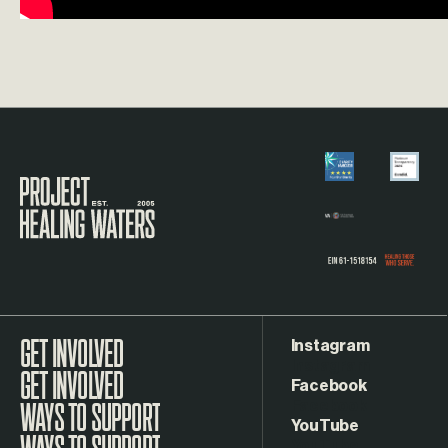
Visit the Project Healing Waters homepage.
Instagram
GET INVOLVED
Facebook
WAYS TO SUPPORT
YouTube