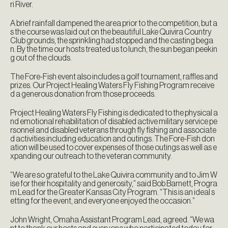
ri River.
A brief rainfall dampened the area prior to the competition, but a
s the course was laid out on the beautiful Lake Quivira Country
Club grounds, the sprinkling had stopped and the casting bega
n. By the time our hosts treated us to lunch, the sun began peekin
g out of the clouds.
The Fore-Fish event also includes a golf tournament, raffles and
prizes. Our Project Healing Waters Fly Fishing Program receive
d a generous donation from those proceeds.
Project Healing Waters Fly Fishing is dedicated to the physical a
nd emotional rehabilitation of disabled active military service pe
rsonnel and disabled veterans through fly fishing and associate
d activities including education and outings. The Fore-Fish don
ation will be used to cover expenses of those outings as well as e
xpanding our outreach to the veteran community.
“We are so grateful to the Lake Quivira community and to Jim W
ise for their hospitality and generosity,” said Bob Barnett, Progra
m Lead for the Greater Kansas City Program. “This is an ideal s
etting for the event, and everyone enjoyed the occasion.”
John Wright, Omaha Assistant Program Lead, agreed. “We wa