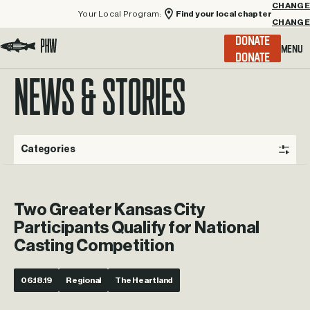
Your Local Program:
Find your local chapter
CHANGE
Menu
DONATE
Visit the Project Healing Waters homepage.
NEWS & STORIES
Categories
Two Greater Kansas City
Participants Qualify for National
Casting Competition
06.18.19
Regional
The Heartland