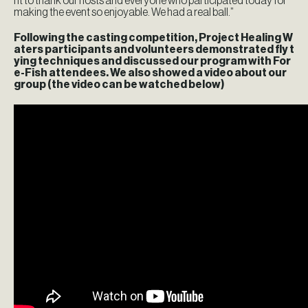
nt to thank our hosts and everyone who participated today for
making the event so enjoyable. We had a real ball.”
Following the casting competition, Project Healing W
aters participants and volunteers demonstrated fly t
ying techniques and discussed our program with For
e-Fish attendees. We also showed a video about our
group (the video can be watched below)