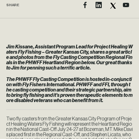
SHARE
Jim Kissane, Assistant Program Lead for Project Healing W
aters Fly Fishing – Greater Kansas City, shares a great articl
e and photos from the Fly Casting Competition Regional Fin
als in the PHWFF Heartland Region below. Our great thanks
to Jim for penning such a terrific article.
The PHWFF Fly Casting Competition is hosted in-conjuncti
on with Fly Fishers International. PHWFF and FFI, through t
he casting competition and their strategic partnership, aim
to bring fly fishing and it’s proven therapeutic elements to m
ore disabled veterans who can benefit from it.
Two fly casters from the Greater Kansas City Program of Proje
ct Healing Waters Fly Fishing will represent the Heartland Regio
n in the National Cast-Off July 24-27 at Bozeman, MT. Mike Davi
s placed first in the Regional Cast-Off, and Stephen Licata, who