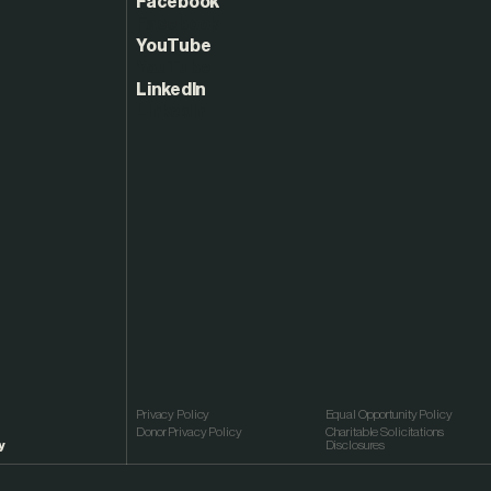
Facebook
YouTube
LinkedIn
Privacy Policy
Equal Opportunity Policy
Donor Privacy Policy
Charitable Solicitations
y
Disclosures