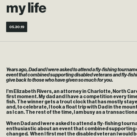
my life
05.30.19
Years ago, Dad and I were asked to attend a fly-fishing tourna
event that combined supporting disabled veterans and fly-fishing
give back to those who have given so much for you.
I’m Elizabeth Rivers, an attorney in Charlotte, North Carol
first moment. My dad and I have a competition every time w
fish. The winner gets a trout clock that has mostly sta
and, to celebrate, I took a float trip with Dad in the mou
as I can. The rest of the time, I am busy as a transactio
When Dad and I were asked to attend a fly-fishing tour
enthusiastic about an event that combined supporting dis
changed
.
When I first met the disabled veteran I would b