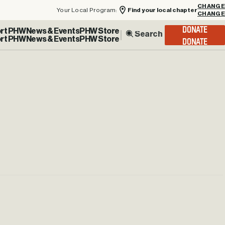
Your Local Program:
Find your local chapter
CHANGE
rt PHW
News & Events
PHW Store
DONATE