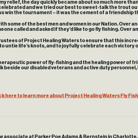
o my relief, the day quickly became about so much more tha
elebrated and we tried our best to sweet-talk the trout ou
 us win the tournament – it was the cement of a friendship t
 with some of the best men and women in our Nation. Over a
ne called and asked if they’d like to go fly fishing. Over 
Trustees of Project Healing Waters to ensure that this incre
o untie life’s knots, and to joyfully celebrate each victory 
herapeutic power of fly-fishing and the healing power of fr
 beside our disabled veterans and active duty personnel, I w
ck here to learn more about Project Healing Waters Fly Fis
aw associate at Parker Poe Adams & Bernstein in Charlotte