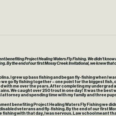
ment benefiting Project Healing Waters Fly Fishing. We didn’t kno
. By the end of our first Mossy Creek Invitational, we knew that ou
ina. I grew up bass fishing and began fly-fishing when I was in
e go fly fishing together – one point for the biggest fish, on
yed with me over the years. After completing my undergrad a
ntains. We caught over 250 trout in one day! It was the best w
nal attorney and spending time with my family and three pup
nament benefiting Project Healing Waters Fly Fishing we di
abled veterans and fly-fishing. By the end of our first Mos
e fishing with that day, I was nervous. Law school meant that