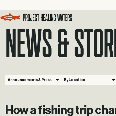
NEWS & STOR
Visit the Project Healing Waters homepage.
Announcements & Press
By Location
How a fishing trip ch