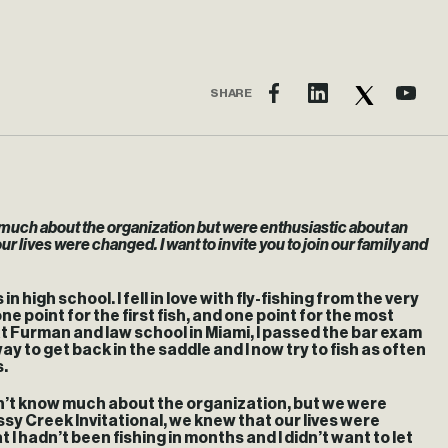
SHARE
w much about the organization but were enthusiastic about an
r lives were changed. I want to invite you to join our family and
 high school. I fell in love with fly-fishing from the very
e point for the first fish, and one point for the most
t Furman and law school in Miami, I passed the bar exam
ay to get back in the saddle and I now try to fish as often
s.
dn’t know much about the organization, but we were
sy Creek Invitational, we knew that our lives were
 I hadn’t been fishing in months and I didn’t want to let