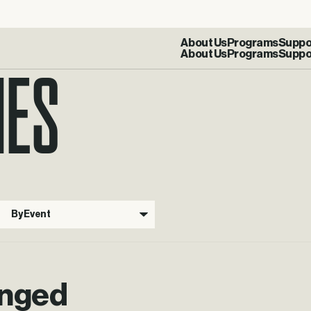
IES
About Us
Programs
Suppo
By Event
anged