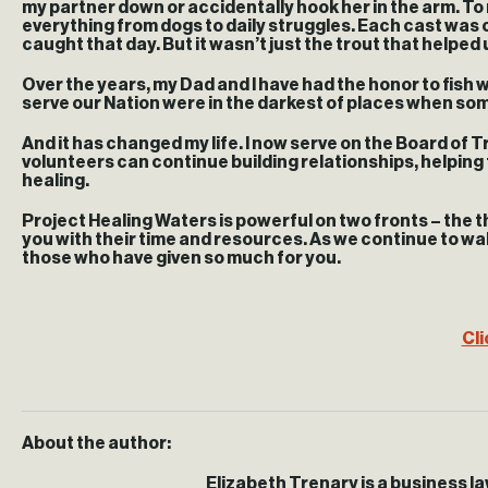
my partner down or accidentally hook her in the arm. T
everything from dogs to daily struggles. Each cast was c
caught that day. But it wasn’t just the trout that helped
Over the years, my Dad and I have had the honor to fish
serve our Nation were in the darkest of places when someo
And it has changed my life. I now serve on the Board of 
volunteers can continue building relationships, helping t
healing.
Project Healing Waters is powerful on two fronts – the t
you with their time and resources. As we continue to walk
those who have given so much for you.
Cli
About the author:
Elizabeth Trenary is a business l