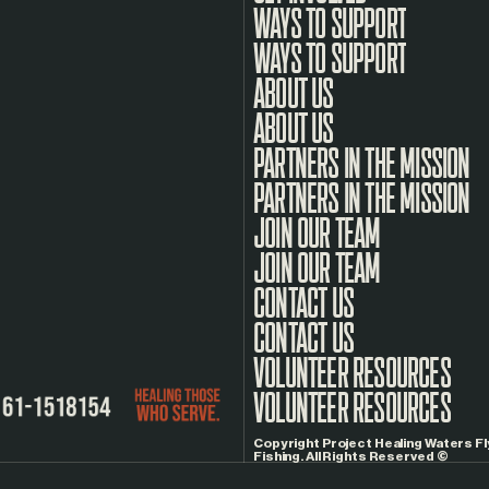
WAYS TO SUPPORT
ABOUT US
PARTNERS IN THE MISSION
JOIN OUR TEAM
CONTACT US
VOLUNTEER RESOURCES
Copyright Project Healing Waters Fl
Fishing. All Rights Reserved ©