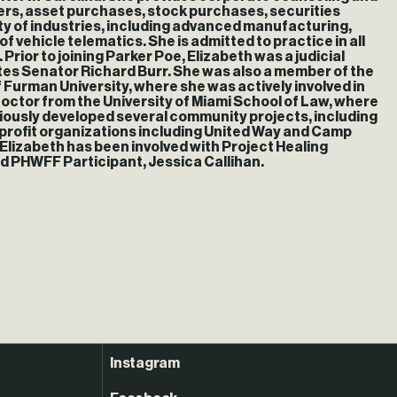
gers, asset purchases, stock purchases, securities
ety of industries, including advanced manufacturing,
f vehicle telematics. She is admitted to practice in all
 Prior to joining Parker Poe, Elizabeth was a judicial
tes Senator Richard Burr. She was also a member of the
 Furman University, where she was actively involved in
octor from the University of Miami School of Law, where
eviously developed several community projects, including
on-profit organizations including United Way and Camp
 Elizabeth has been involved with Project Healing
nd PHWFF Participant, Jessica Callihan.
Instagram