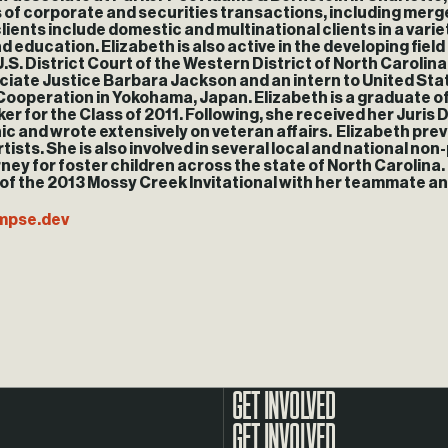
ts of corporate and securities transactions, including mer
lients include domestic and multinational clients in a vari
education. Elizabeth is also active in the developing field o
.S. District Court of the Western District of North Carolina.
ociate Justice Barbara Jackson and an intern to United Sta
ooperation in Yokohama, Japan. Elizabeth is a graduate of
r the Class of 2011. Following, she received her Juris D
inic and wrote extensively on veteran affairs. Elizabeth pr
tists. She is also involved in several local and national n
ney for foster children across the state of North Carolina.
 of the 2013 Mossy Creek Invitational with her teammate a
mpse.dev
GET INVOLVED