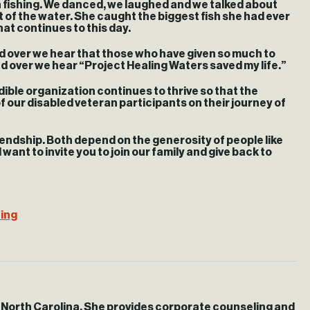
n fishing. We danced, we laughed and we talked about
t of the water. She caught the biggest fish she had ever
hat continues to this day.
nd over we hear that those who have given so much to
and over we hear “Project Healing Waters saved my life.”
dible organization continues to thrive so that the
of our disabled veteran participants on their journey of
iendship. Both depend on the generosity of people like
ant to invite you to join our family and give back to
hing
, North Carolina. She provides corporate counseling and