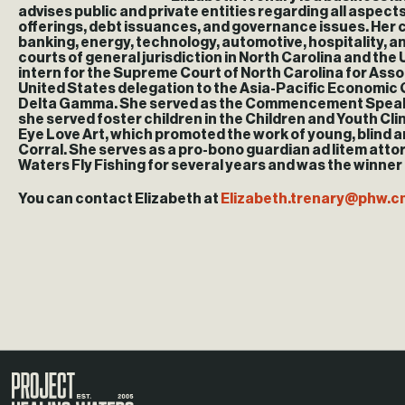
advises public and private entities regarding all aspec
offerings, debt issuances, and governance issues. Her c
banking, energy, technology, automotive, hospitality, and 
courts of general jurisdiction in North Carolina and the U
intern for the Supreme Court of North Carolina for Ass
United States delegation to the Asia-Pacific Economic C
Delta Gamma. She served as the Commencement Speaker fo
she served foster children in the Children and Youth Cl
Eye Love Art, which promoted the work of young, blind ar
Corral. She serves as a pro-bono guardian ad litem attor
Waters Fly Fishing for several years and was the winner
You can contact Elizabeth at
Elizabeth.trenary@
phw.c
Visit the Project Healing Waters homepage.