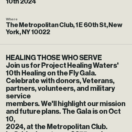
10th 2024
Where
The Metropolitan Club, 1 E 60th St, New
York, NY 10022
HEALING THOSE WHO SERVE
Join us for Project Healing Waters'
10th Healing on the Fly Gala.
Celebrate with donors, Veterans,
partners, volunteers, and military
service
members. We'll highlight our mission
and future plans. The Gala is on Oct
10,
2024, at the Metropolitan Club.