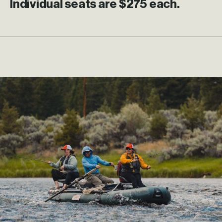
Individual seats are $275 each.