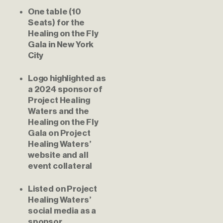
One table (10 
Seats) for the 
Healing on the Fly 
Gala in New York 
City
Logo highlighted as 
a 2024 sponsor of 
Project Healing 
Waters and the 
Healing on the Fly 
Gala on Project 
Healing Waters’ 
website and all 
event collateral
Listed on Project 
Healing Waters’ 
social media as a 
sponsor