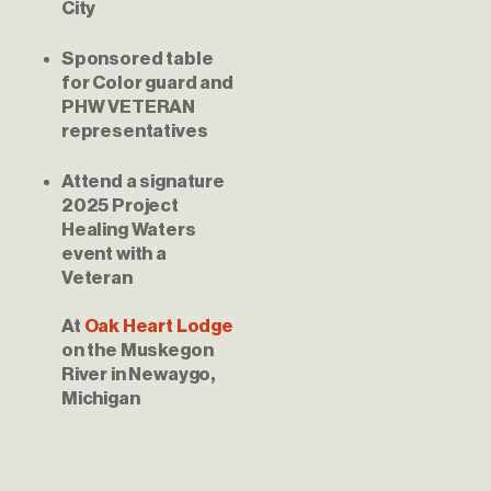
City
Sponsored table 
for Color guard and 
PHW VETERAN 
representatives
Attend a signature 
2025 Project 
Healing Waters 
event with a 
Veteran
At 
Oak Heart Lodge
on the Muskegon 
River in Newaygo, 
Michigan