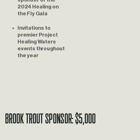
2024 Healing on 
the Fly Gala
Invitations to 
premier Project 
Healing Waters 
events throughout 
the year
Brook Trout Sponsor: $5,000