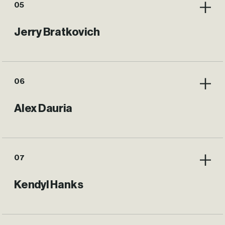
05
Jerry Bratkovich
06
Alex Dauria
07
Kendyl Hanks