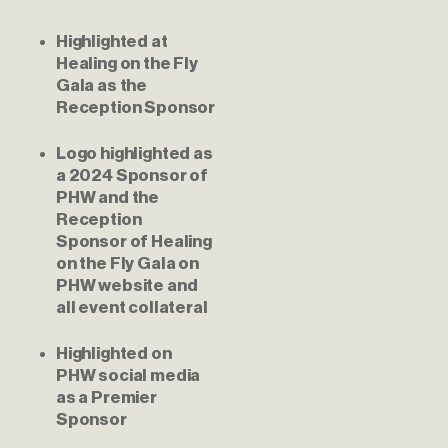
Highlighted at 
Healing on the Fly 
Gala as the 
Reception Sponsor
Logo highlighted as 
a 2024 Sponsor of 
PHW and the 
Reception 
Sponsor of Healing 
on the Fly Gala on 
PHW website and 
all event collateral
Highlighted on 
PHW social media 
as a Premier 
Sponsor