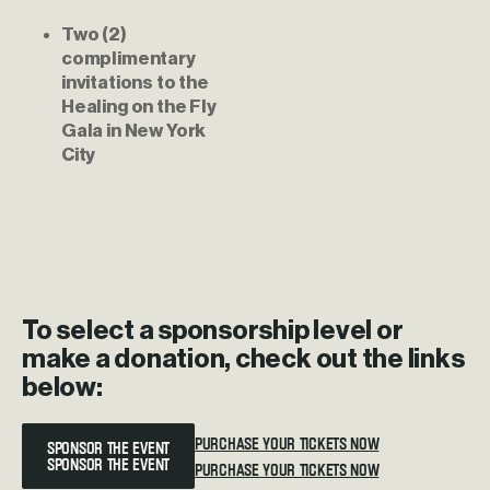
Two (2) 
complimentary 
invitations to the 
Healing on the Fly 
Gala in New York 
City
To
select
a
sponsorship
level
or
make
a
donation,
check
out
the
links
below:
SPONSOR THE EVENT
PURCHASE YOUR TICKETS NOW