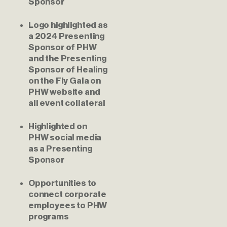
Sponsor
Logo highlighted as 
a 2024 Presenting 
Sponsor of PHW 
and the Presenting 
Sponsor of Healing 
on the Fly Gala on 
PHW website and 
all event collateral
Highlighted on 
PHW social media 
as a Presenting 
Sponsor
Opportunities to 
connect corporate 
employees to PHW 
programs