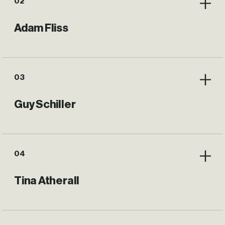
02
Adam Fliss
03
Guy Schiller
04
Tina Atherall