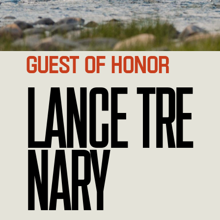
GUEST OF HONOR
LANCE TRE
NARY