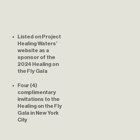
Listed on Project 
Healing Waters’ 
website as a 
sponsor of the 
2024 Healing on 
the Fly Gala
Four (4) 
complimentary 
invitations to the 
Healing on the Fly 
Gala in New York 
City