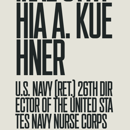
HIA A. KUE
HNER
U.S. Navy (Ret.) 26th Dir
ector of the United Sta
tes Navy Nurse Corps