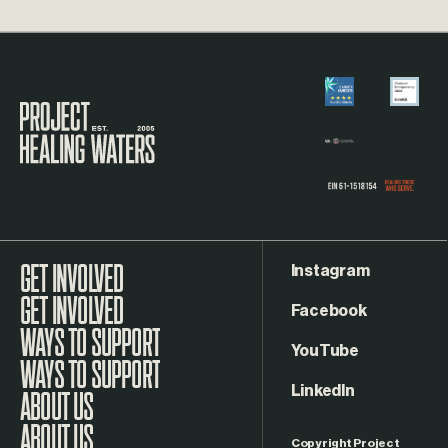
Visit the Project Healing Waters homepage.
Instagram
GET INVOLVED
Facebook
WAYS TO SUPPORT
YouTube
LinkedIn
ABOUT US
Copyright Project