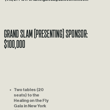
Grand Slam (Presenting) Sponsor: 
$100,000
Two tables (20 
seats) to the 
Healing on the Fly 
Gala in New York 