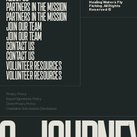
Healing Waters Fly
Fishing. All Rights
Reserved ©
PARTNERS IN THE MISSION
JOIN OUR TEAM
CONTACT US
VOLUNTEER RESOURCES
Privacy Policy
Equal Opportunity Policy
Donor Privacy Policy
Charitable Solicitations Disclosures