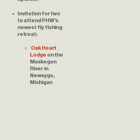
Invitation for two 
to attend PHW’s 
newest fly fishing 
Oak Heart 
Lodge 
on the 
Muskegon 
River in 
Newaygo, 
Michigan