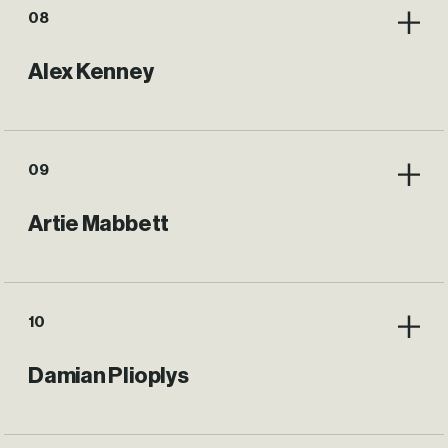
08
Alex Kenney
09
Artie Mabbett
10
Damian Plioplys