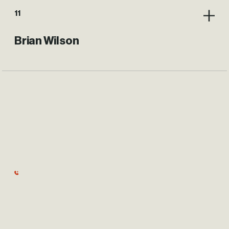
11
Brian Wilson
BHE GT&S
PHW Board Of Trustees