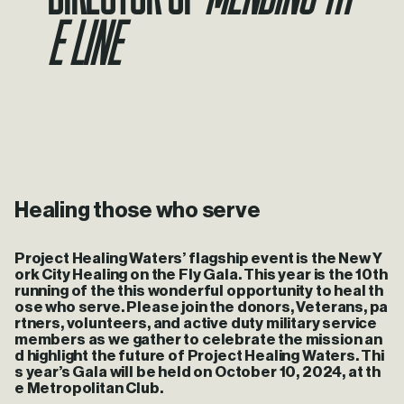
e Line
Healing those who serve
Project Healing Waters’ flagship event is the New Y
ork City Healing on the Fly Gala. This year is the 10th
running of the this wonderful opportunity to heal th
ose who serve. Please join the donors, Veterans, pa
rtners, volunteers, and active duty military service
members as we gather to celebrate the mission an
d highlight the future of Project Healing Waters. Thi
s year’s Gala will be held on October 10, 2024, at th
e Metropolitan Club.