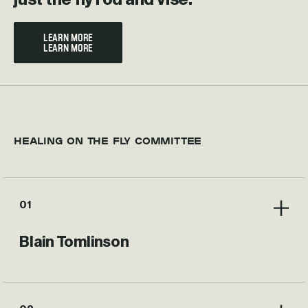
LEARN MORE
HEALING ON THE FLY COMMITTEE
01
Blain Tomlinson