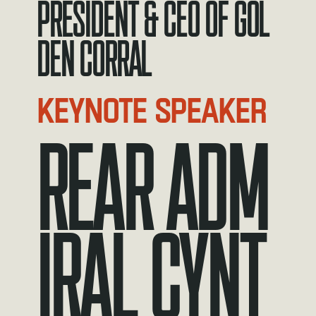
President & CEO of Gol
den Corral
KEYNOTE SPEAKER
REAR ADM
IRAL CYNT