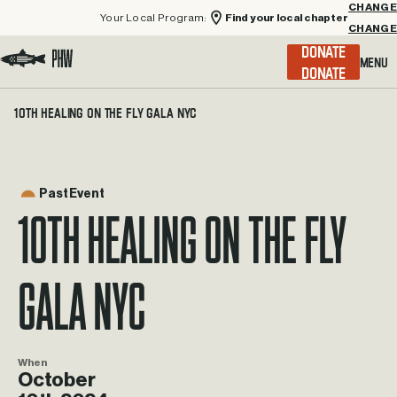
Your Local Program:
Find your local chapter
CHANGE
Menu
DONATE
Visit the Project Healing Waters homepage.
10th Healing on the Fly Gala NYC
Past Event
10th Healing on the Fly
Gala NYC
When
October