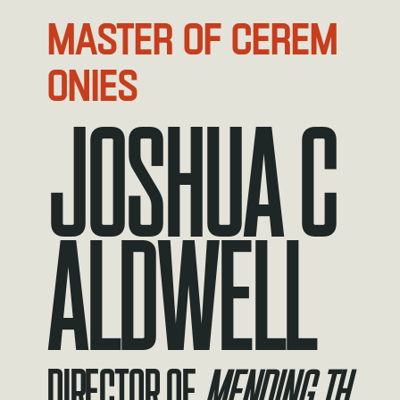
MASTER OF CEREM
ONIES
JOSHUA C
ALDWELL
Director of
Mending th