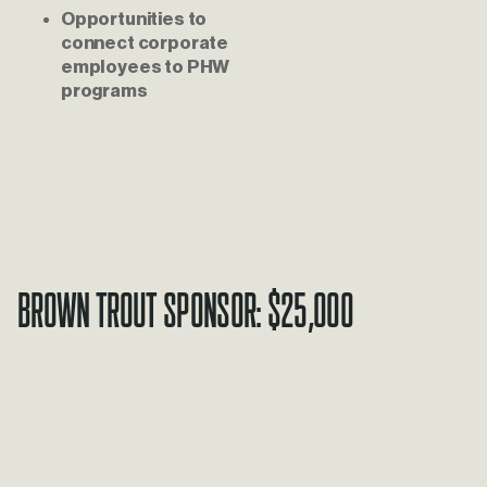
Opportunities to 
connect corporate 
employees to PHW 
programs
Brown Trout Sponsor: $25,000