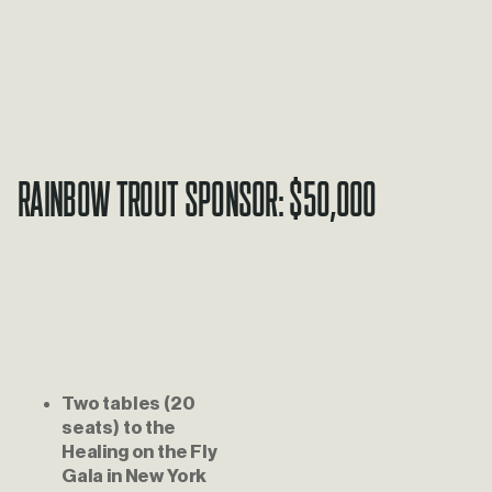
Rainbow Trout Sponsor: $50,000
Two tables (20 
seats) to the 
Healing on the Fly 
Gala in New York 