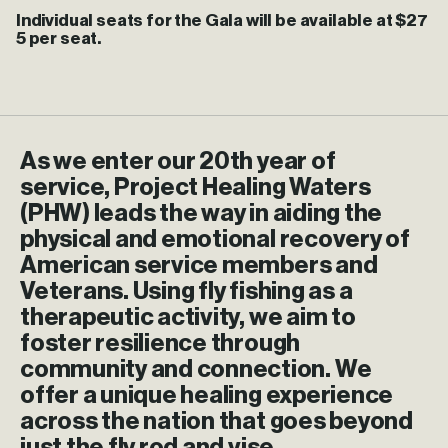
Individual seats for the Gala will be available at $27
5 per seat.
As
we
enter
our
20th
year
of
service,
Project
Healing
Waters
(PHW)
leads
the
way
in
aiding
the
physical
and
emotional
recovery
of
American
service
members
and
Veterans.
Using
fly
fishing
as
a
therapeutic
activity,
we
aim
to
foster
resilience
through
community
and
connection.
We
offer
a
unique
healing
experience
across
the
nation
that
goes
beyond
just
the
fly
rod
and
vise.