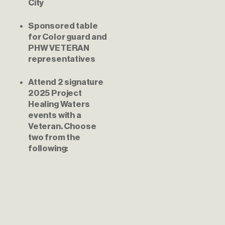
City
Sponsored table 
for Color guard and 
PHW VETERAN 
representatives
Attend 2 signature 
2025 Project 
Healing Waters 
events with a 
Veteran. Choose 
two from the 
following: