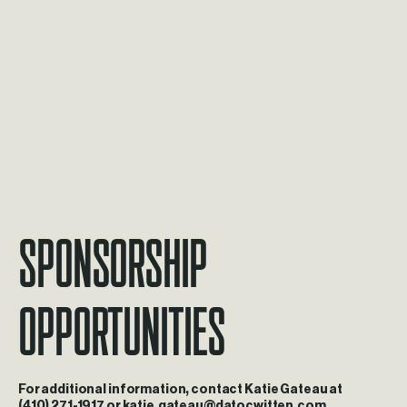
Sponsorship
Opportunities
For
additional
information,
contact
Katie
Gateau
at
(410)
271-1917
or
katie.gateau@datocwitten.com