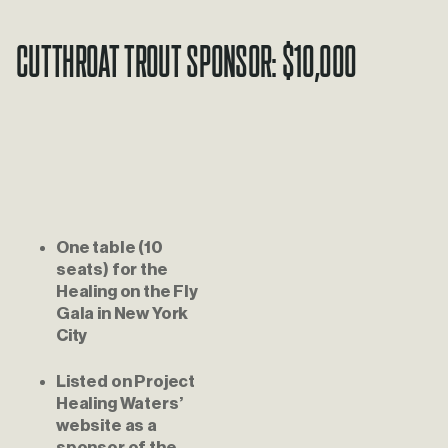
Cutthroat Trout Sponsor: $10,000
One table (10 
seats) for the 
Healing on the Fly 
Gala in New York 
City
Listed on Project 
Healing Waters’ 
website as a 
sponsor of the 