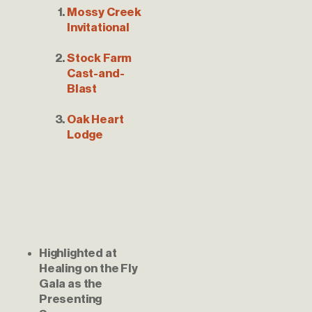
Mossy Creek 
Invitational
Stock Farm 
Cast-and-
Blast
Oak Heart 
Lodge
Highlighted at 
Healing on the Fly 
Gala as the 
Presenting 