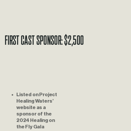
First Cast Sponsor: $2,500
Listed on Project 
Healing Waters’ 
website as a 
sponsor of the 
2024 Healing on 
the Fly Gala