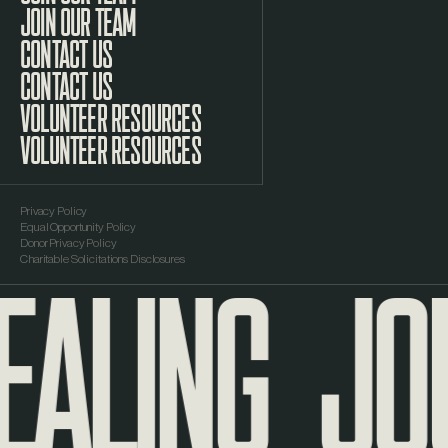
JOIN OUR TEAM
CONTACT US
VOLUNTEER RESOURCES
Privacy Policy
Equal Opportunity Policy
EALING
JOU
Donor Privacy Policy
Charitable Solicitations Disclosures