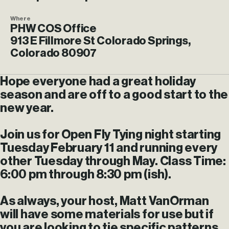
Where
PHW COS Office
913 E Fillmore St Colorado Springs,
Colorado 80907
Hope everyone had a great holiday
season and are off to a good start to the
new year.
Join us for Open Fly Tying night starting
Tuesday February 11 and running every
other Tuesday through May. Class Time:
6:00 pm through 8:30 pm (ish).
As always, your host, Matt VanOrman
will have some materials for use but if
you are looking to tie specific patterns