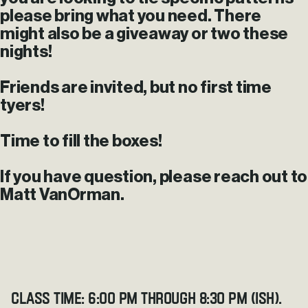
please bring what you need. There
might also be a giveaway or two these
nights!
Friends are invited, but no first time
tyers!
Time to fill the boxes!
If you have question, please reach out to
Matt VanOrman.
Class Time: 6:00 pm through 8:30 pm (ish).