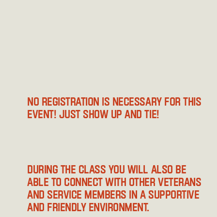
No registration is necessary for this 
event! Just show up and tie!
During the class you will also be 
able to connect with other veterans 
and service members in a supportive 
and friendly environment.