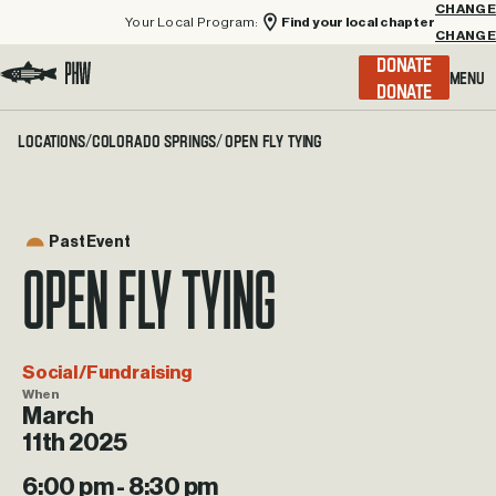
Your Local Program:
Find your local chapter
CHANGE
Menu
DONATE
Visit the Project Healing Waters homepage.
Locations
Colorado Springs
Open Fly Tying
/
/
Past Event
Open Fly Tying
Social/Fundraising
When
March
11th 2025
6:00 pm - 8:30 pm