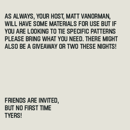
As always, your host, Matt VanOrman, 
will have some materials for use but if 
you are looking to tie specific patterns 
please bring what you need. There might 
also be a giveaway or two these nights!
Friends are invited, 
but no first time 
tyers!