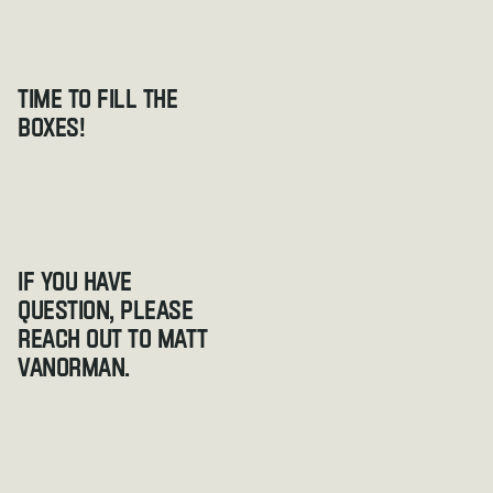
Time to fill the 
boxes!
If you have 
question, please 
reach out to Matt 
VanOrman.