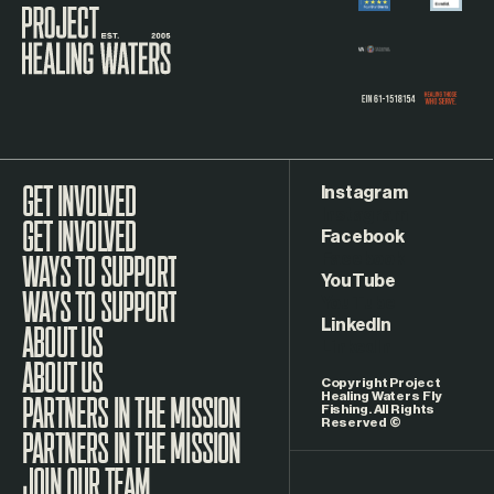
Visit the Project Healing Waters homepage.
Instagram
GET INVOLVED
Facebook
WAYS TO SUPPORT
YouTube
LinkedIn
ABOUT US
Copyright Project
Healing Waters Fly
Fishing. All Rights
Reserved ©
PARTNERS IN THE MISSION