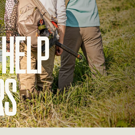
Help
rs