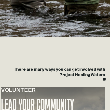
There are many ways you can get involved with
Project Healing Waters
VOLUNTEER
Learn more about Lead Your Community
Lead Your Community