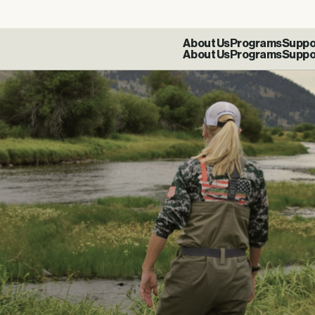
About Us
Programs
Suppo