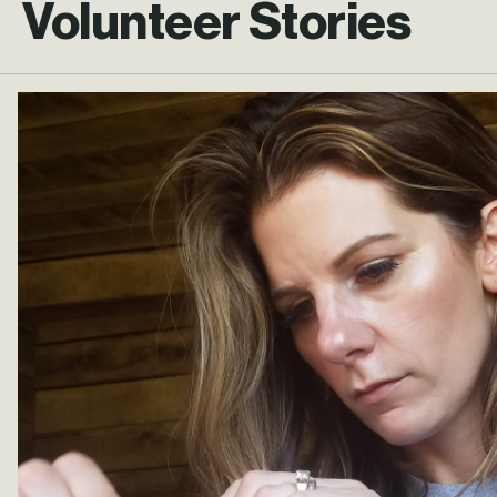
Volunteer Stories