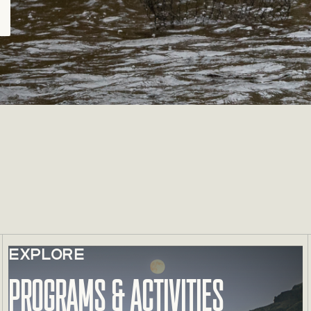
EXPLORE
Learn more about Programs & Activities
Programs & Activities