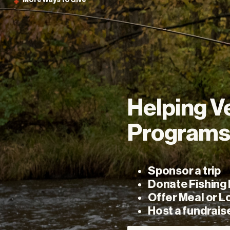
More
Ways
to
Give
Helping
V
Program
Sponsor a trip
Donate Fishing
Offer Meal or L
Host a fundrais