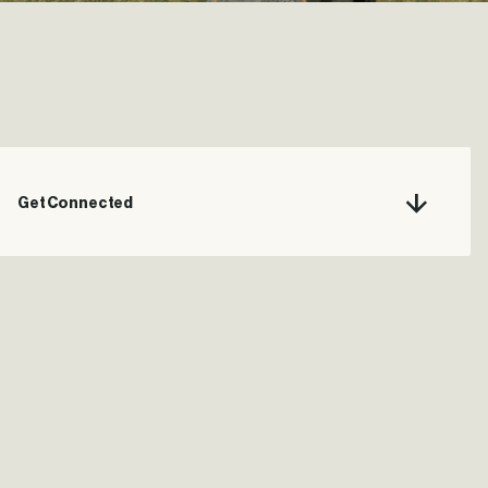
Get Connected