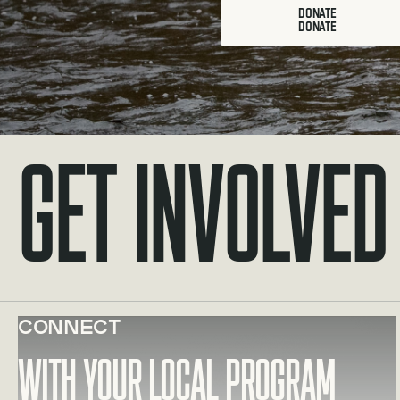
DONATE
Get Involved
Connect
Learn more about With your local program
With your local program