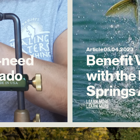
Article
05.04.2023
-need
Benefit
rado
with
the
Springs
LEARN MORE