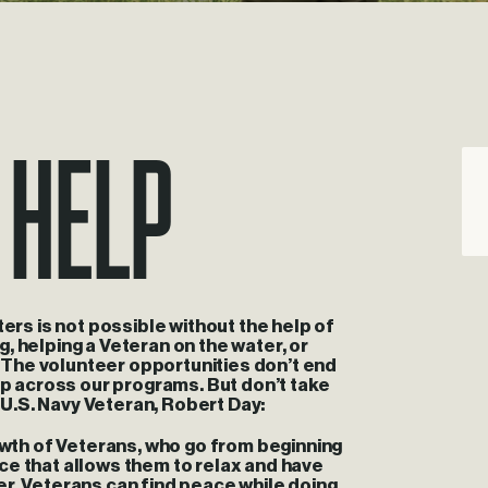
 help
ters is not possible without the help of
ng, helping a Veteran on the water, or
d. The volunteer opportunities don’t end
lp across our programs. But don’t take
d U.S. Navy Veteran, Robert Day:
rowth of Veterans, who go from beginning
ence that allows them to relax and have
iver. Veterans can find peace while doing