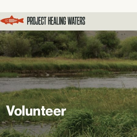
Visit the Project Healing Waters homepage.
Volunteer