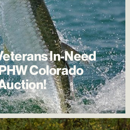
Veterans
In-Need
PHW
Colorado
Auction!