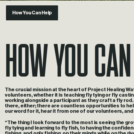
How You Can Help
How you can
The crucial mission at the heart of Project Healing Wa
volunteers, whether it is teaching fly tying or fly casti
working alongside a participant as they craft a fly ro
there, either; there are countless opportunities to he
our word for it, hear it from one of our volunteers, an
“The thing I look forward to the most is seeing the g
fly tying and learning to fly fish, to having the confid
fishing, and only fishing, on their minds while on the r