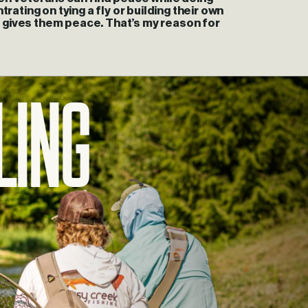
rating on tying a fly or building their own
 gives them peace. That’s my reason for
ling