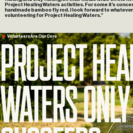
Project Healing Waters activities. For some it’s concent
handmade bamboo fly rod. I look forward to whatever
volunteering for Project Healing Waters.”
Project
Hea
Volunteers
Are
Our
Core
Waters
Only