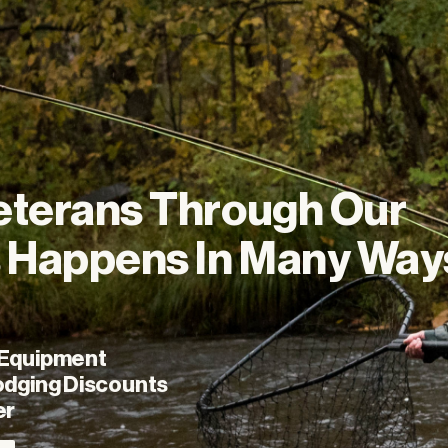
eterans
Through
Our
s
Happens
In
Many
Way
 Equipment
odging Discounts
er