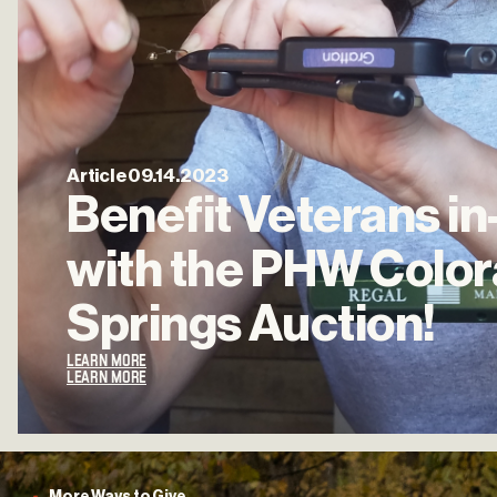
Article
09.14.2023
Benefit
Veterans
in
with
the
PHW
Colo
Springs
Auction!
LEARN MORE