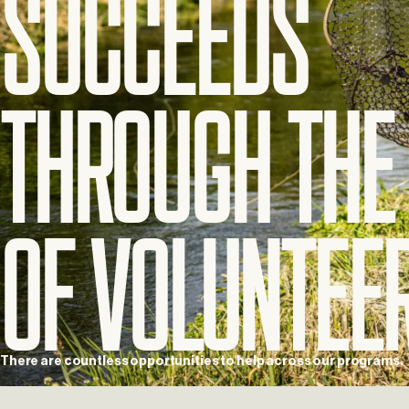
Succeeds
Through
The
of
Voluntee
There
are
countless
opportunities
to
help
across
our
programs.