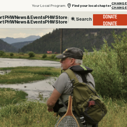
Your Local Program:
Find your local chapter
CHANGE
rt PHW
News & Events
PHW Store
DONATE