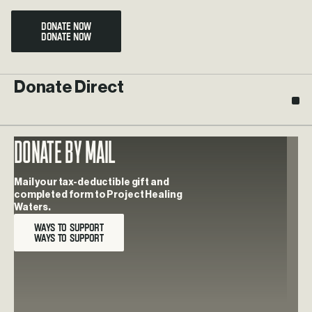
DONATE NOW
Donate Direct
Donate By Mail
Learn more about Donate By Mail
Mail your tax-deductible gift and
completed form to Project Healing
Waters.
WAYS TO SUPPORT