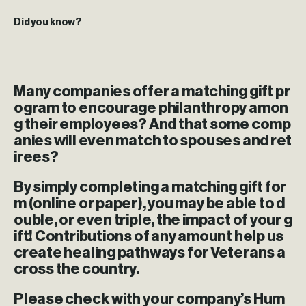
Did you know?
Many companies offer a matching gift pr
ogram to encourage philanthropy amon
g their employees? And that some comp
anies will even match to spouses and ret
irees?
By simply completing a matching gift for
m (online or paper), you may be able to d
ouble, or even triple, the impact of your g
ift! Contributions of any amount help us
create healing pathways for Veterans a
cross the country.
Please check with your company’s Hum