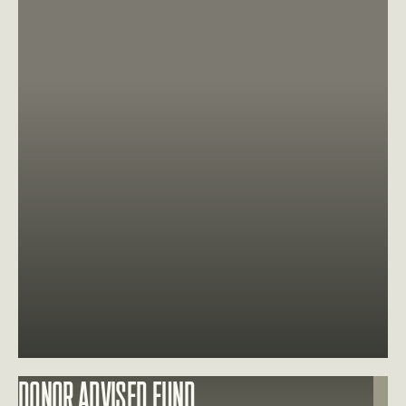
Donor Advised Fund
Learn more about Donor Advised Fund