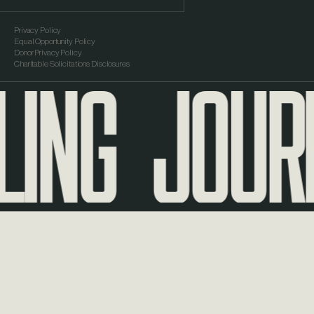
Privacy Policy
Equal Opportunity Policy
ING
JOURNE
Donor Privacy Policy
Charitable Solicitations Disclosures