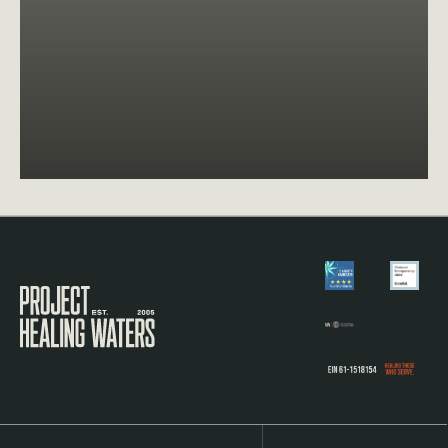
Visit the Project Healing Waters homepage.