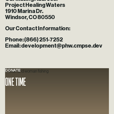
Project Healing Waters
1910 Marina Dr.
Windsor, CO 80550
Our Contact Information:
Phone:
(866) 251-7252
Email:
development@phw.cmpse.dev
DONATE
Learn more about One Time
One Time