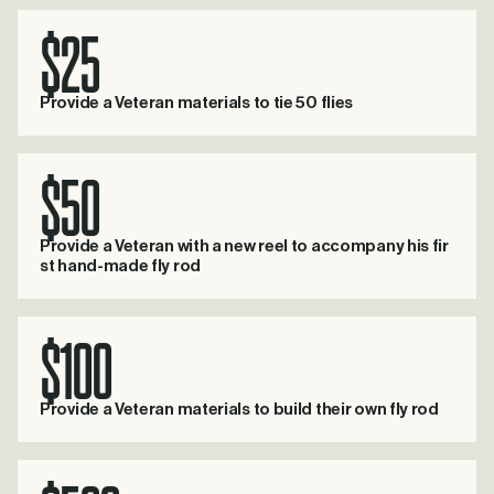
$25
Provide a Veteran materials to tie 50 flies
$50
Provide a Veteran with a new reel to accompany his fir
st hand-made fly rod
$100
Provide a Veteran materials to build their own fly rod