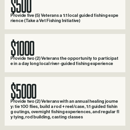
$500
Provide five (5) Veterans a 1:1 local guided fishing expe
rience (Take a Vet Fishing Initiative)
$1000
Provide two (2) Veterans the opportunity to participat
e in a day long local river-guided fishing experience
$5000
Provide two (2) Veterans with an annual healing journe
y: tie 100 flies, build a rod + reel/case, 1:1 guided fishin
g outings, overnight fishing experiences, and regular fl
y tying, rod building, casting classes