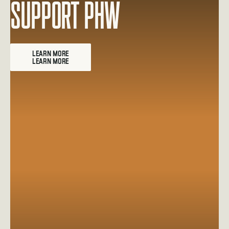
Support PHW
Learn more about Employee Matching Gifts
LEARN MORE