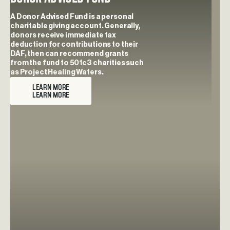
A Donor Advised Fund is a personal
charitable giving account. Generally,
donors receive immediate tax
deduction for contributions to their
DAF, then can recommend grants
from the fund to 501c3 charities such
as Project Healing Waters.
LEARN MORE