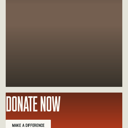
DONATE NOW
Learn more about