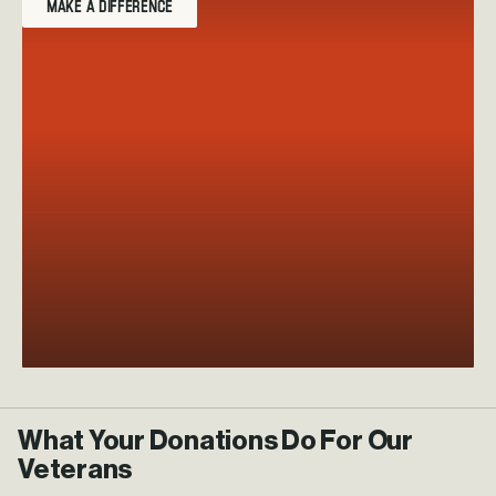
MAKE A DIFFERENCE
What Your Donations Do For Our
Veterans