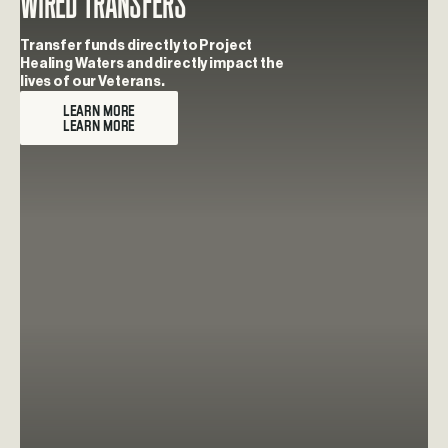
Wired Transfers
Transfer funds directly to Project
Healing Waters and directly impact the
lives of our Veterans.
LEARN MORE