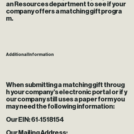
an Resources department to see if your
company offers a matching gift progra
m.
Additional Information
When submitting a matching gift throug
h your company’s electronic portal or if y
our company still uses a paper form you
may need the following information:
Our EIN:
61-1518154
Our Mailing Address: