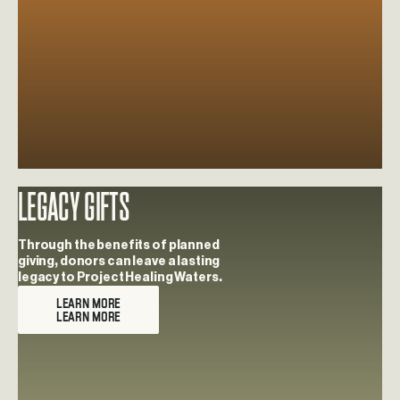
Legacy Gifts
Learn more about Legacy Gifts
Through the benefits of planned
giving, donors can leave a lasting
legacy to Project Healing Waters.
LEARN MORE