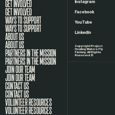
Instagram
GET INVOLVED
Facebook
WAYS TO SUPPORT
YouTube
LinkedIn
ABOUT US
Copyright Project
Healing Waters Fly
Fishing. All Rights
Reserved ©
PARTNERS IN THE MISSION
JOIN OUR TEAM
CONTACT US
VOLUNTEER RESOURCES