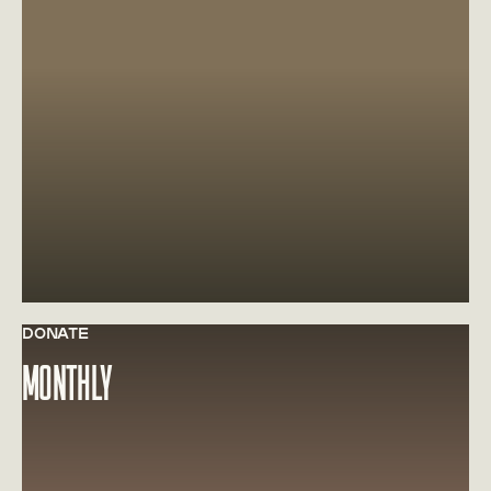
DONATE
Learn more about MONTHLY
MONTHLY