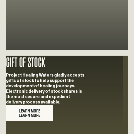
Gift Of Stock
Learn more about Gift Of Stock
Project Healing Waters gladly accepts
gifts of stock to help support the
development of healing journeys.
Electronic delivery of stock shares is
the most secure and expedient
delivery process available.
LEARN MORE