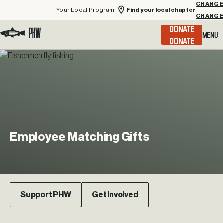
Your Local Program:
Find your local chapter
CHANGE
Menu
DONATE
Visit the Project Healing Waters homepage.
Employee
Matching
Gifts
Support PHW
Get Involved